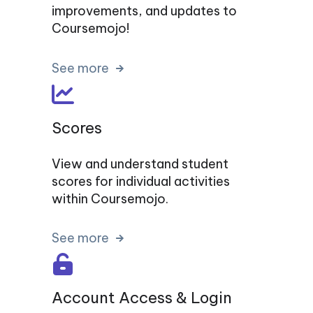
improvements, and updates to
Coursemojo!
See more
Scores
View and understand student
scores for individual activities
within Coursemojo.
See more
Account Access & Login