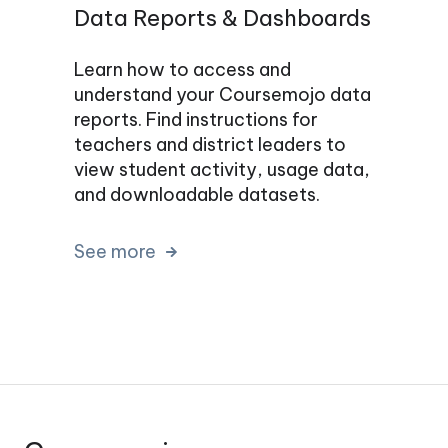
Data Reports & Dashboards
Learn how to access and
understand your Coursemojo data
reports. Find instructions for
teachers and district leaders to
view student activity, usage data,
and downloadable datasets.
See more