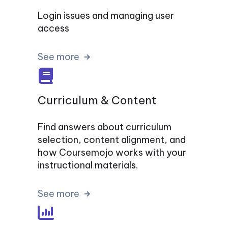
Login issues and managing user
access
See more
Curriculum & Content
Find answers about curriculum
selection, content alignment, and
how Coursemojo works with your
instructional materials.
See more