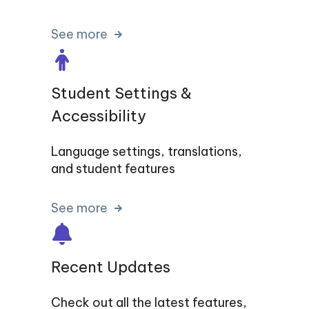
See more
Student Settings &
Accessibility
Language settings, translations,
and student features
See more
Recent Updates
Check out all the latest features,