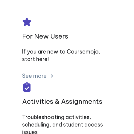
For New Users
If you are new to Coursemojo,
start here!
See more
Activities & Assignments
Troubleshooting activities,
scheduling, and student access
issues