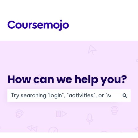
How can we help you?
There are no suggestions because the search f